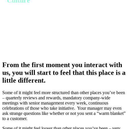
Culture
From the first moment you interact with
us, you will start to feel that this place is a
little different.
Some of it might feel more structured than other places you’ve been
– quarterly reviews and rewards, mandatory company-wide
meetings with senior management every week, continuous
celebrations of those who take initiative. Your manager may even
ask strange questions like whether or not you sent a “warm blanket”
to a customer.
Some of it might feel looser than other places you’ve been – very