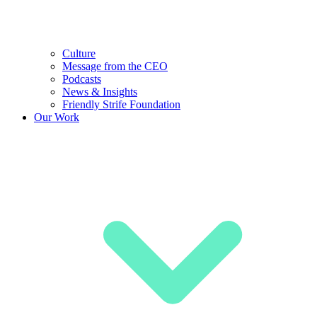
Culture
Message from the CEO
Podcasts
News & Insights
Friendly Strife Foundation
Our Work