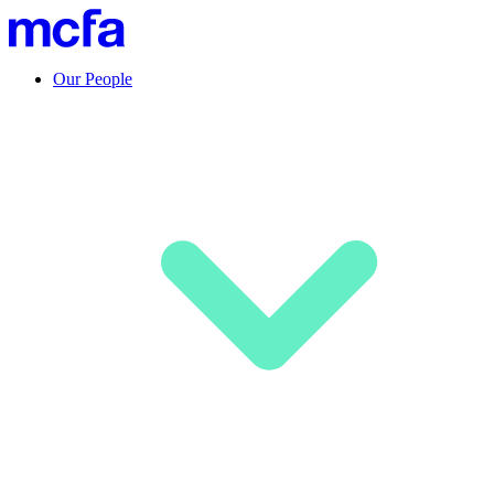
Our People