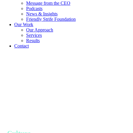
Message from the CEO
Podcasts
News & Insights
Friendly Strife Foundation
Our Work
Our Approach
Services
Results
Contact
Our