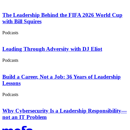
The Leadership Behind the FIFA 2026 World Cup
with Bill Squires
Podcasts
Leading Through Adversity with DJ Eliot
Podcasts
Build a Career, Not a Job: 36 Years of Leadership
Lessons
Podcasts
Why Cybersecurity Is a Leadership Responsibility—
not an IT Problem