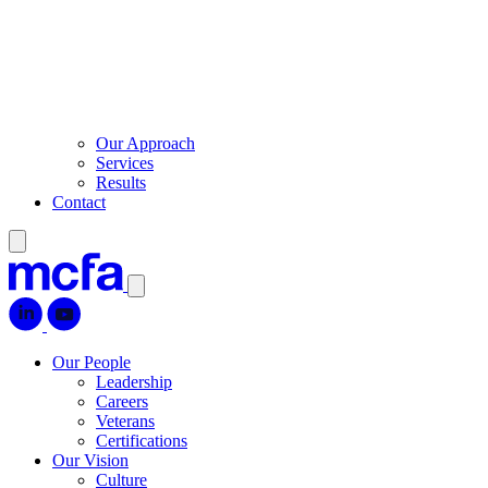
Our Approach
Services
Results
Contact
Our People
Leadership
Careers
Veterans
Certifications
Our Vision
Culture