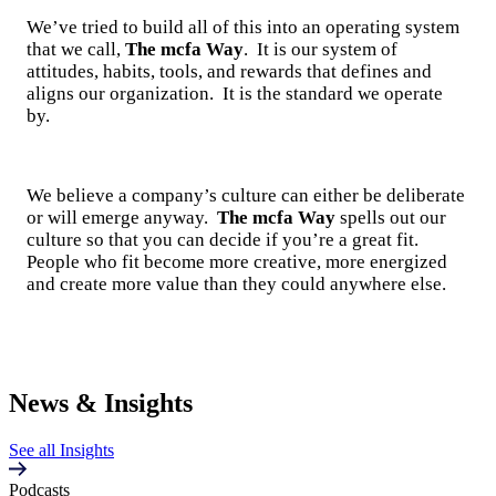
We’ve tried to build all of this into an operating system
that we call,
The mcfa Way
. It is our system of
attitudes, habits, tools, and rewards that defines and
aligns our organization. It is the standard we operate
by.
We believe a company’s culture can either be deliberate
or will emerge anyway.
The mcfa Way
spells out our
culture so that you can decide if you’re a great fit.
People who fit become more creative, more energized
and create more value than they could anywhere else.
News & Insights
See all Insights
Podcasts