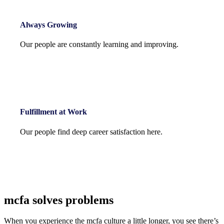
Always Growing
Our people are constantly learning and improving.
Fulfillment at Work
Our people find deep career satisfaction here.
mcfa solves problems
When you experience the mcfa culture a little longer, you see there’s