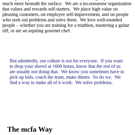
much more beneath the surface. We are a no-nonsense organization
that values and rewards self-starters. We place high value on
pleasing customers, on employee self-improvement, and on people
who seek out problems and solve them. We love well-rounded
people – whether you are training for a triathlon, mastering a guitar
riff, or are an aspiring gourmet chef.
But admittedly, our culture is not for everyone. If you want
to drop your shovel at 1600 hours, know that the rest of us
are usually not doing that. We know you sometimes have to
pick up kids, coach the team, make dinner. So do we. We
find a way to make all of it work. We solve problems.
The
mcfa Way