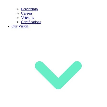
Leadership
Careers
Veterans
Certifications
Our Vision