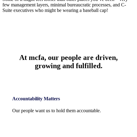
few management layers, minimal bureaucratic processes, and C-
Suite executives who might be wearing a baseball cap!
At mcfa,
our people
are driven,
growing and fulfilled.
Accountability Matters
Our people want us to hold them accountable.